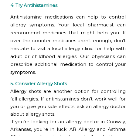
4. Try Antihistamines
Antihistamine medications can help to control
allergy symptoms. Your local pharmacist can
recommend medicines that might help you. If
over-the-counter medicines aren’t enough, don’t
hesitate to visit a local allergy clinic for help with
adult or childhood allergies. Our physicians can
prescribe additional medication to control your
symptoms.
5. Consider Allergy Shots
Allergy shots are another option for controlling
fall allergies. If antihistamines don’t work well for
you or give you side effects, ask an allergy doctor
about allergy shots.
If you’re looking for an allergy doctor in Conway,
Arkansas, you’re in luck. AR Allergy and Asthma