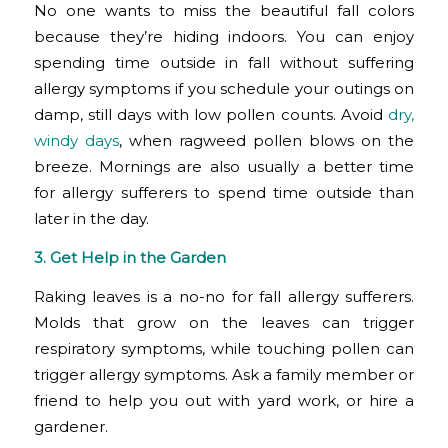
No one wants to miss the beautiful fall colors
because they’re hiding indoors. You can enjoy
spending time outside in fall without suffering
allergy symptoms if you schedule your outings on
damp, still days with low pollen counts. Avoid
dry,
windy days
, when ragweed pollen blows on the
breeze. Mornings are also usually a better time
for allergy sufferers to spend time outside than
later in the day.
3. Get Help in the Garden
Raking leaves is a no-no for fall allergy sufferers.
Molds that grow on the leaves can trigger
respiratory symptoms, while touching pollen can
trigger allergy symptoms. Ask a family member or
friend to help you out with yard work, or hire a
gardener.