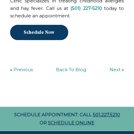
Clinic specializes in treating childhood allergies
and hay fever. Call us at
(501) 227-5210
today to
schedule an appointment.
Schedule Now
«
Previous
Back To Blog
Next
»
SCHEDULE APPOINTMENT: CALL
501.227.5210
OR
SCHEDULE ONLINE