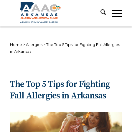
Home
>
Allergies
>
The Top 5 Tips for Fighting Fall Allergies
in Arkansas
The Top 5 Tips for Fighting
Fall Allergies in Arkansas