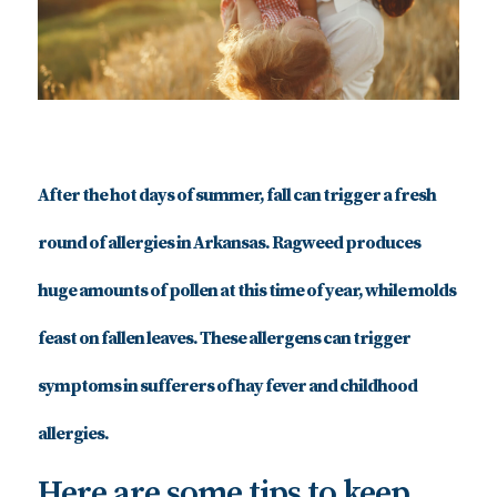
After the hot days of summer, fall can trigger a fresh
round of allergies in Arkansas. Ragweed produces
huge amounts of pollen at this time of year, while molds
feast on fallen leaves. These allergens can trigger
symptoms in sufferers of hay fever and childhood
allergies.
Here are some tips to keep