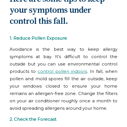
your symptoms under
control this fall.
1. Reduce Pollen Exposure
Avoidance is the best way to keep allergy
symptoms at bay. It’s difficult to control the
outside but you can use environmental control
products to
control pollen indoors
. In fall, when
pollen and mold spores fill the air outside, keep
your windows closed to ensure your home
remains an allergen-free zone. Change the filters
on your air conditioner roughly once a month to
avoid spreading allergens around your home.
2.
Check the Forecast