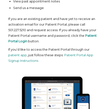
View past appointment notes
Send us a message
If you are an existing patient and have yet to receive an
activation email for our Patient Portal, please call
501.227.5210 and request access. If you already have your
Patient Portal username and password, click the
Patient
Portal Login
button.
If you’d like to access the Patient Portal through our
patient app
, just follow these steps:
Patient Portal App
Signup Instructions