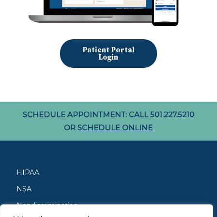
Patient Portal
Login
SCHEDULE APPOINTMENT: CALL
501.227.5210
OR
SCHEDULE ONLINE
HIPAA
NSA
Nondiscrimination