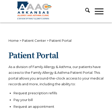
Home
>
Patient Center
>
Patient Portal
Patient Portal
As a division of Family Allergy & Asthma, our patients have
access to the Family Allergy & Asthma Patient Portal. This
portal allows you around-the-clock access to your medical
records and more, including the ability to:
Request prescription refills
Pay your bill
Request an appointment