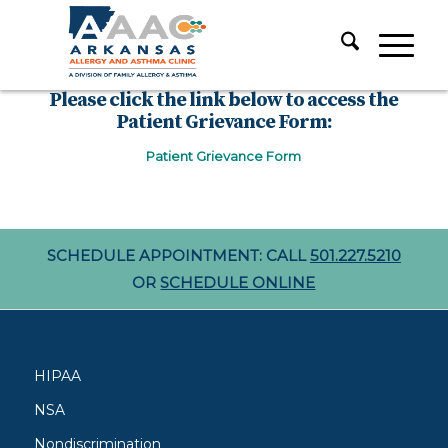
Please click the link below to access the
Patient Grievance Form:
Patient Grievance Form
SCHEDULE APPOINTMENT: CALL
501.227.5210
OR
SCHEDULE ONLINE
HIPAA
NSA
Nondiscrimination