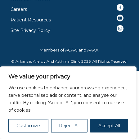
Careers
Patient Resources
Site Privacy Policy
Members of
ACAAI
and
AAAAI
© Arkansas Allergy And Asthma Clinic 2026. All Rights Reserved.
We value your privacy
We use cookies to enhance your browsing experience,
serve personalised ads or content, and analyse our
traffic. By clicking "Accept All", you consent to our use
of cookies.
Customize
Reject All
Accept All