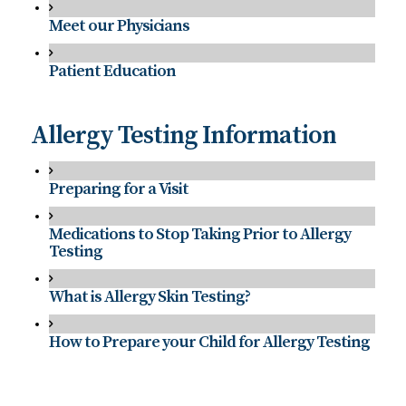
Meet our Physicians
Patient Education
Allergy Testing Information
Preparing for a Visit
Medications to Stop Taking Prior to Allergy
Testing
What is Allergy Skin Testing?
How to Prepare your Child for Allergy Testing