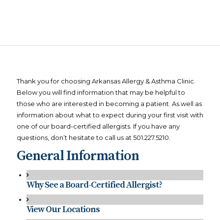
Thank you for choosing Arkansas Allergy & Asthma Clinic.
Below you will find information that may be helpful to
those who are interested in becoming a patient. As well as
information about what to expect during your first visit with
one of our board-certified allergists. If you have any
questions, don’t hesitate to call us at 501.227.5210.
General Information
Why See a Board-Certified Allergist?
View Our Locations