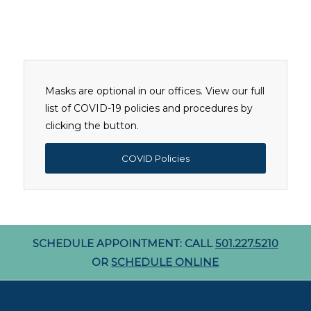
Masks are optional in our offices. View our full
list of COVID-19 policies and procedures by
clicking the button.
COVID Policies
SCHEDULE APPOINTMENT: CALL
501.227.5210
OR
SCHEDULE ONLINE