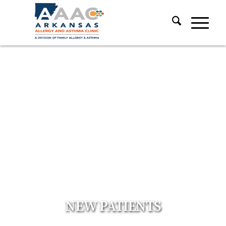
NEW PATIENTS