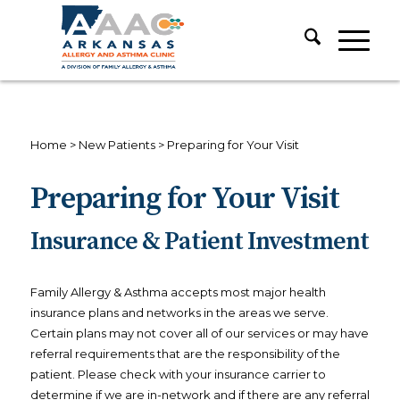
Home
>
New Patients
>
Preparing for Your Visit
Preparing for Your Visit
Insurance & Patient Investment
Family Allergy & Asthma accepts most major health
insurance plans and networks in the areas we serve.
Certain plans may not cover all of our services or may have
referral requirements that are the responsibility of the
patient. Please check with your insurance carrier to
determine if we are in-network and if there are any referral