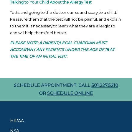
Talking to Your Child About the Allergy Test
Tests and going to the doctor can sound scary to a child.
Reassure them that the test will not be painful, and explain
to them it is necessary to learn what they are allergic to
and will help them feel better.
PLEASE NOTE: A PARENT/LEGAL GUARDIAN MUST
ACCOMPANY ANY PATIENTS UNDER THE AGE OF 18 AT
THE TIME OF AN INITIAL VISIT.
SCHEDULE APPOINTMENT: CALL
501.227.5210
OR
SCHEDULE ONLINE
HIPAA
NSA