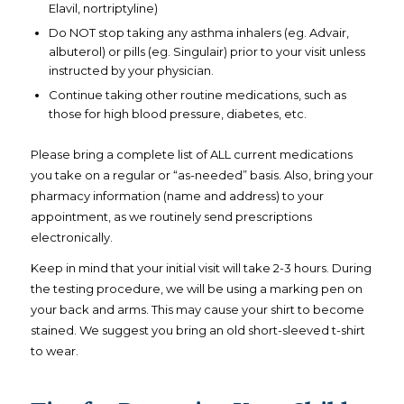
Elavil, nortriptyline)
Do NOT stop taking any asthma inhalers (eg. Advair,
albuterol) or pills (eg. Singulair) prior to your visit unless
instructed by your physician.
Continue taking other routine medications, such as
those for high blood pressure, diabetes, etc.
Please bring a complete list of ALL current medications
you take on a regular or “as-needed” basis. Also, bring your
pharmacy information (name and address) to your
appointment, as we routinely send prescriptions
electronically.
Keep in mind that your initial visit will take 2-3 hours. During
the testing procedure, we will be using a marking pen on
your back and arms. This may cause your shirt to become
stained. We suggest you bring an old short-sleeved t-shirt
to wear.