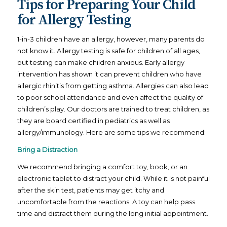
Tips for Preparing Your Child
for Allergy Testing
1-in-3 children have an allergy, however, many parents do
not know it. Allergy testing is safe for children of all ages,
but testing can make children anxious. Early allergy
intervention has shown it can prevent children who have
allergic rhinitis from getting asthma. Allergies can also lead
to poor school attendance and even affect the quality of
children’s play. Our doctors are trained to treat children, as
they are board certified in pediatrics as well as
allergy/immunology. Here are some tips we recommend:
Bring a Distraction
We recommend bringing a comfort toy, book, or an
electronic tablet to distract your child. While it is not painful
after the skin test, patients may get itchy and
uncomfortable from the reactions. A toy can help pass
time and distract them during the long initial appointment.