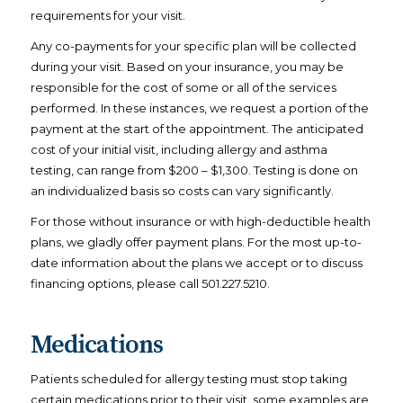
requirements for your visit.
Any co-payments for your specific plan will be collected
during your visit. Based on your insurance, you may be
responsible for the cost of some or all of the services
performed. In these instances, we request a portion of the
payment at the start of the appointment. The anticipated
cost of your initial visit, including allergy and asthma
testing, can range from $200 – $1,300. Testing is done on
an individualized basis so costs can vary significantly.
For those without insurance or with high-deductible health
plans, we gladly offer payment plans. For the most up-to-
date information about the plans we accept or to discuss
financing options, please call 501.227.5210.
Medications
Patients scheduled for allergy testing must stop taking
certain medications prior to their visit, some examples are