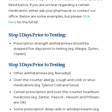
listed below. If you are unclear regarding a certain
medication, either ask your pharmacist or contact our
office. Below are some examples, but please
click
here
for the full list.
Stop 5 Days Prior to Testing:
Prescription-strength antihistamines should be
stopped five days prior to testing (eg. Allegra, Zyrtec,
Claritin)
Stop 3 Days Prior to Testing
Other antihistamines (eg. Benadryl)
Over-the-counter allergy, cough and cold, or sinus
medications (eg. Tylenol Cold and Sinus)
Certain prescription and over-the-counter heartburn
medicines (eg. Zantac, Pepcid – Nexium and Prilosec
are OK)
Some prescription sleep-aids or antidepressants (eg.