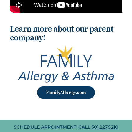
Learn more about our parent
company!
FamilyAllergy.com
SCHEDULE APPOINTMENT: CALL
501.227.5210