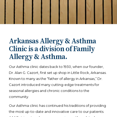
Arkansas Allergy & Asthma
Clinic is a division of Family
Allergy & Asthma.
Our Asthma clinic dates back to 1930, when our founder,
Dr. Alan G. Cazort, first set up shop in Little Rock, Arkansas.
Known to many as the “father of allergy in Arkansas,” Dr.
Cazort introduced many cutting-edge treatments for
seasonal allergies and chronic conditions to the
community.
Our Asthma clinic has continued his traditions of providing
the most up-to-date and innovative care to our patients.