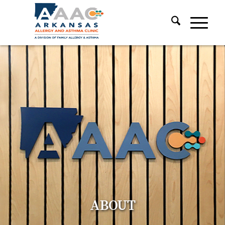
ABOUT