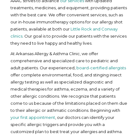
AAAC strives to advance
our services
with updated
treatments, medicines, and equipment, providing patients
with the best care. We offer convenient services, such as
our in-house immunotherapy options for our allergy shot
patients, available at both our
Little Rock and Conway
clinics
. Our goal is to provide our patients with the services
they need to live happy and healthy lives.
At Arkansas Allergy & Asthma Clinic, we offer
comprehensive and specialized care to pediatric and
adult patients. Our experienced,
board-certified allergists
offer complete environmental, food, and stinging insect
allergy testing as well as specialized diagnostic and
medical therapies for asthma, eczema, and a variety of
other allergic conditions. We recognize that patients
come to us because of the limitations placed on them due
to their allergic or asthmatic conditions. Beginning with
your first appointment
, our doctors can identify your
specific allergic triggers and provide you with a
customized plan to best treat your allergies and asthma.