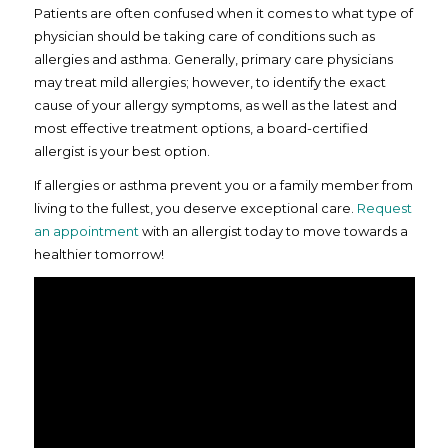
Patients are often confused when it comes to what type of
physician should be taking care of conditions such as
allergies and asthma. Generally, primary care physicians
may treat mild allergies; however, to identify the exact
cause of your allergy symptoms, as well as the latest and
most effective treatment options, a board-certified
allergist is your best option.
If allergies or asthma prevent you or a family member from
living to the fullest, you deserve exceptional care.
Request
an appointment
with an allergist today to move towards a
healthier tomorrow!