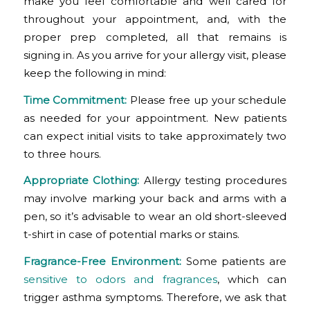
make you feel comfortable and well cared for
throughout your appointment, and, with the
proper prep completed, all that remains is
signing in. As you arrive for your allergy visit, please
keep the following in mind:
Time Commitment:
Please free up your schedule
as needed for your appointment. New patients
can expect initial visits to take approximately two
to three hours.
Appropriate Clothing:
Allergy testing procedures
may involve marking your back and arms with a
pen, so it’s advisable to wear an old short-sleeved
t-shirt in case of potential marks or stains.
Fragrance-Free Environment:
Some patients are
sensitive to odors and fragrances
, which can
trigger asthma symptoms. Therefore, we ask that