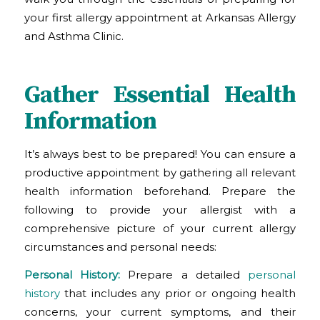
your first allergy appointment at Arkansas Allergy
and Asthma Clinic
.
Gather Essential Health
Information
It’s always best to be prepared! You can ensure a
productive appointment by gathering all relevant
health information beforehand. Prepare the
following to provide your allergist with a
comprehensive picture of your current allergy
circumstances and personal needs:
Personal History:
Prepare a detailed
personal
history
that includes any prior or ongoing health
concerns, your current symptoms, and their