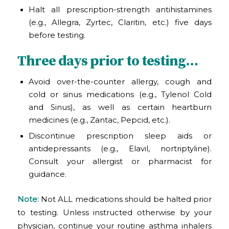
Halt all prescription-strength antihistamines
(e.g., Allegra, Zyrtec, Claritin, etc.) five days
before testing.
Three days prior to testing…
Avoid over-the-counter allergy, cough and
cold or sinus medications (e.g., Tylenol Cold
and Sinus), as well as certain heartburn
medicines (e.g., Zantac, Pepcid, etc.).
Discontinue prescription sleep aids or
antidepressants (e.g., Elavil, nortriptyline).
Consult your allergist or pharmacist for
guidance.
Note:
Not ALL medications should be halted prior
to testing. Unless instructed otherwise by your
physician, continue your routine asthma inhalers