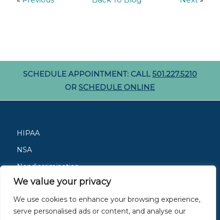
«
Previous
Back To Blog
Next
»
SCHEDULE APPOINTMENT: CALL
501.227.5210
OR
SCHEDULE ONLINE
HIPAA
NSA
Nondiscrimination
We value your privacy
Careers
We use cookies to enhance your browsing experience,
Patient Resources
serve personalised ads or content, and analyse our
Site Privacy Policy