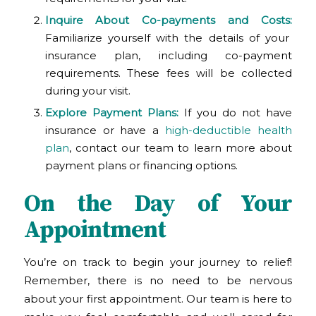
Inquire About Co-payments and Costs:
Familiarize yourself with the details of your
insurance plan, including co-payment
requirements. These fees will be collected
during your visit.
Explore Payment Plans:
If you do not have
insurance or have a
high-deductible health
plan
, contact our team to learn more about
payment plans or financing options.
On the Day of Your
Appointment
You’re on track to begin your journey to relief!
Remember, there is no need to be nervous
about your first appointment. Our team is here to