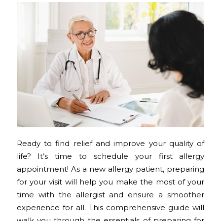
Ready to find relief and improve your quality of
life? It’s time to schedule your first allergy
appointment! As a new allergy patient, preparing
for your visit will help you make the most of your
time with the allergist and ensure a smoother
experience for all. This comprehensive guide will
walk you through the essentials of preparing for