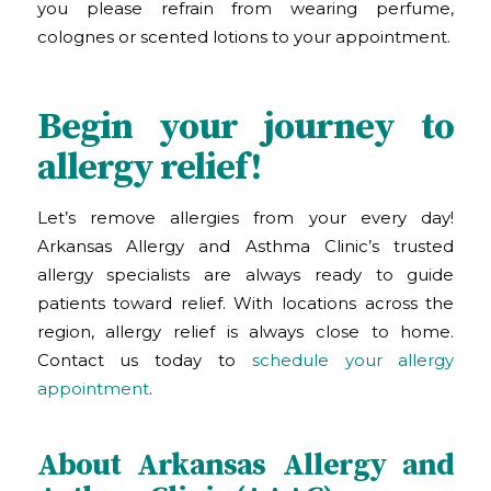
you please refrain from wearing perfume,
colognes or scented lotions to your appointment.
Begin your journey to
allergy relief!
Let’s remove allergies from your every day!
Arkansas Allergy and Asthma Clinic
’s
trusted
allergy specialists are always ready to guide
patients toward relief. With locations across the
region, allergy relief is always close to home.
Contact us today to
schedule your allergy
appointment
.
About Arkansas Allergy and