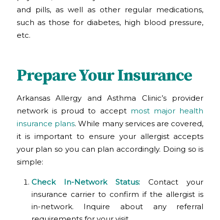
and pills, as well as other regular medications,
such as those for diabetes, high blood pressure,
etc.
Prepare Your Insurance
Arkansas Allergy and Asthma Clinic’s provider
network is proud to accept
most major health
insurance plans
. While many services are covered,
it is important to ensure your allergist accepts
your plan so you can plan accordingly. Doing so is
simple:
Check In-Network Status:
Contact your
insurance carrier to confirm if the allergist is
in-network. Inquire about any referral
requirements for your visit.