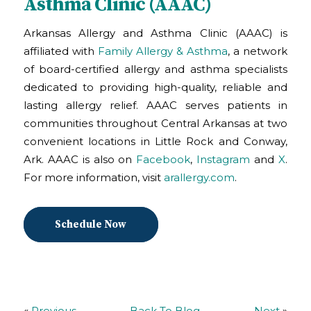
Asthma Clinic (AAAC)
Arkansas Allergy and Asthma Clinic (AAAC) is
affiliated with
Family Allergy & Asthma
, a network
of board-certified allergy and asthma specialists
dedicated to providing high-quality, reliable and
lasting allergy relief. AAAC serves patients in
communities throughout Central Arkansas at two
convenient locations in Little Rock and Conway,
Ark. AAAC is also on
Facebook
,
Instagram
and
X
.
For more information, visit
arallergy.com
.
Schedule Now