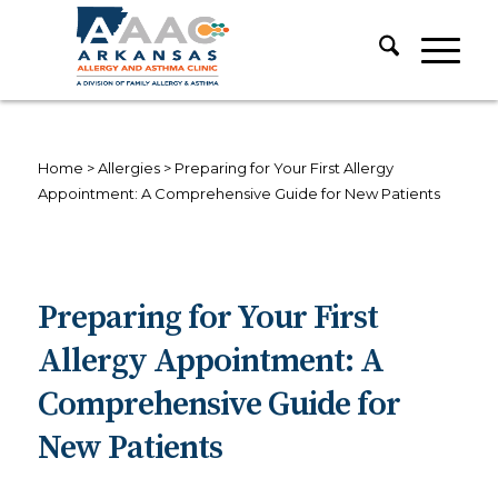
Home
>
Allergies
>
Preparing for Your First Allergy
Appointment: A Comprehensive Guide for New Patients
Preparing for Your First
Allergy Appointment: A
Comprehensive Guide for
New Patients