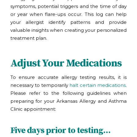
symptoms, potential triggers and the time of day
or year when flare-ups occur. This log can help
your allergist identify patterns and provide
valuable insights when creating your personalized
treatment plan.
Adjust Your Medications
To ensure accurate allergy testing results, it is
necessary to temporarily
halt certain medications
.
Please refer to the following guidelines when
preparing for your Arkansas Allergy and Asthma
Clinic
appointment:
Five days prior to testing…