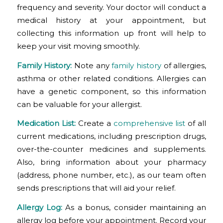
frequency and severity. Your doctor will conduct a
medical history at your appointment, but
collecting this information up front will help to
keep your visit moving smoothly.
Family History:
Note any
family history
of allergies,
asthma or other related conditions. Allergies can
have a genetic component, so this information
can be valuable for your allergist.
Medication List:
Create a
comprehensive list
of all
current medications, including prescription drugs,
over-the-counter medicines and supplements.
Also, bring information about your pharmacy
(address, phone number, etc.), as our team often
sends prescriptions that will aid your relief.
Allergy Log:
As a bonus, consider maintaining an
allergy log before your appointment. Record your