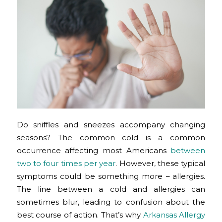
Do sniffles and sneezes accompany changing
seasons? The common cold is a common
occurrence affecting most Americans
between
two to four times per year
. However, these typical
symptoms could be something more – allergies.
The line between a cold and allergies can
sometimes blur, leading to confusion about the
best course of action. That’s why
Arkansas Allergy