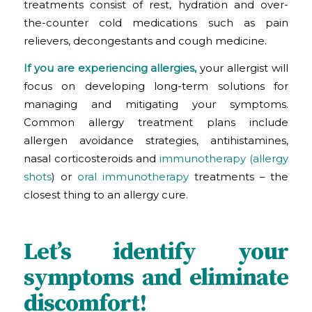
treatments consist of rest, hydration and over-
the-counter cold medications such as pain
relievers, decongestants and cough medicine.
If you are experiencing allergies,
your allergist will
focus on developing long-term solutions for
managing and mitigating your symptoms.
Common allergy treatment plans include
allergen avoidance strategies, antihistamines,
nasal corticosteroids and
immunotherapy (allergy
shots
)
or
oral immunotherapy
treatments – the
closest thing to an allergy cure.
Let’s identify your
symptoms and eliminate
discomfort!