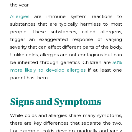
the year.
Allergies
are immune system reactions to
substances that are typically harmless to most
people. These substances, called allergens,
trigger an exaggerated response of varying
severity that can affect different parts of the body.
Unlike colds, allergies are not contagious but can
be inherited through genetics. Children are
50%
more likely to develop allergies
if at least one
parent has them.
Signs and Symptoms
While colds and allergies share many symptoms,
there are key differences that separate the two.
For example, colds develop gradually and rarely