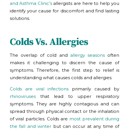
and Asthma Clinic’s
allergists are here to help you
identify your cause for discomfort and find lasting
solutions.
Colds Vs. Allergies
The overlap of cold and
allergy seasons
often
makes it challenging to discern the cause of
symptoms. Therefore, the first step to relief is
understanding what causes colds and allergies.
Colds are viral infections
primarily caused by
rhinoviruses
that lead to upper respiratory
symptoms. They are highly contagious and can
spread through physical contact or the inhalation
of viral particles. Colds are
most prevalent during
the fall and winter
but can occur at any time of