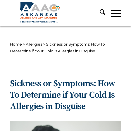
Home
>
Allergies
>
Sickness or Symptoms: How To
Determine if Your Cold Is Allergies in Disguise
Sickness or Symptoms: How
To Determine if Your Cold Is
Allergies in Disguise