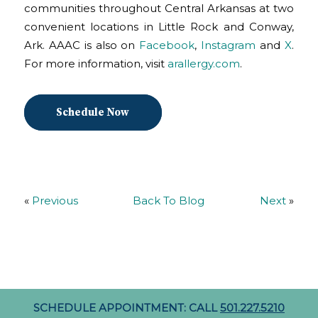
communities throughout Central Arkansas at two
convenient locations in Little Rock and Conway,
Ark. AAAC is also on
Facebook
,
Instagram
and
X
.
For more information, visit
arallergy.com
.
Schedule Now
«
Previous
Back To Blog
Next
»
SCHEDULE APPOINTMENT: CALL
501.227.5210