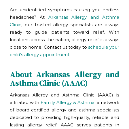
Are unidentified symptoms causing you endless
headaches? At
Arkansas Allergy and Asthma
Clinic
, our trusted allergy specialists are always
ready to guide patients toward relief. With
locations across the nation, allergy relief is always
close to home. Contact us today to
schedule your
child’s allergy appointment
.
About Arkansas Allergy and
Asthma Clinic (AAAC)
Arkansas Allergy and Asthma Clinic (AAAC) is
affiliated with
Family Allergy & Asthma
, a network
of board-certified allergy and asthma specialists
dedicated to providing high-quality, reliable and
lasting allergy relief. AAAC serves patients in