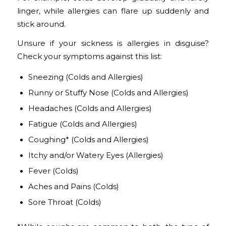
linger, while allergies can flare up suddenly and
stick around.
Unsure if your sickness is allergies in disguise?
Check your symptoms against this list:
Sneezing
(Colds and Allergies)
Runny or Stuffy Nose
(Colds and Allergies)
Headaches
(Colds and Allergies)
Fatigue
(Colds and Allergies)
Coughing*
(Colds and Allergies)
Itchy and/or Watery Eyes
(Allergies)
Fever
(Colds)
Aches and Pains
(Colds)
Sore Throat
(Colds)