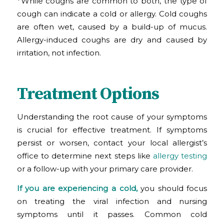
*While coughs are common to both, the type of
cough can indicate a cold or allergy. Cold coughs
are often wet, caused by a build-up of mucus.
Allergy-induced coughs are dry and caused by
irritation, not infection.
Treatment Options
Understanding the root cause of your symptoms
is crucial for effective treatment. If symptoms
persist or worsen, contact your local allergist’s
office to determine next steps like
allergy testing
or a follow-up with your primary care provider.
If you are experiencing a cold,
you should focus
on treating the viral infection and nursing
symptoms until it passes. Common cold