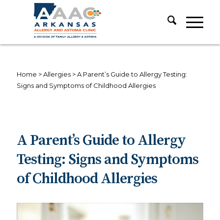
Home
>
Allergies
>
A Parent’s Guide to Allergy Testing:
Signs and Symptoms of Childhood Allergies
A Parent’s Guide to Allergy
Testing: Signs and Symptoms
of Childhood Allergies