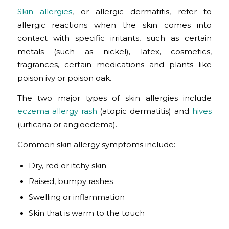
Skin allergies
, or allergic dermatitis, refer to
allergic reactions when the skin comes into
contact with specific irritants, such as certain
metals (such as nickel), latex, cosmetics,
fragrances, certain medications and plants like
poison ivy or poison oak.
The two major types of skin allergies include
eczema allergy rash
(atopic dermatitis) and
hives
(urticaria or angioedema).
Common skin allergy symptoms include:
Dry, red or itchy skin
Raised, bumpy rashes
Swelling or inflammation
Skin that is warm to the touch