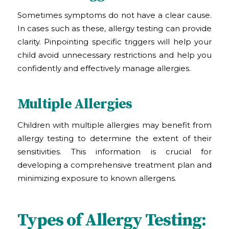
Sometimes symptoms do not have a clear cause.
In cases such as these, allergy testing can provide
clarity. Pinpointing specific triggers will help your
child avoid unnecessary restrictions and help you
confidently and effectively manage allergies.
Multiple Allergies
Children with multiple allergies may benefit from
allergy testing to determine the extent of their
sensitivities. This information is crucial for
developing a comprehensive treatment plan and
minimizing exposure to known allergens.
Types of Allergy Testing: