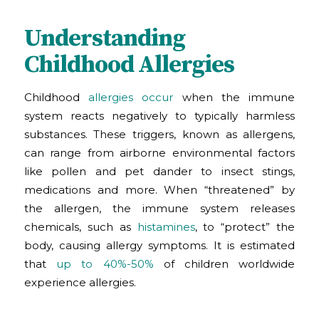
Understanding
Childhood Allergies
Childhood
allergies occur
when the immune
system reacts negatively to typically harmless
substances. These triggers, known as allergens,
can range from airborne environmental factors
like pollen and pet dander to insect stings,
medications and more. When “threatened” by
the allergen, the immune system releases
chemicals, such as
histamines
, to “protect” the
body, causing allergy symptoms. It is estimated
that
up to 40%-50%
of children worldwide
experience allergies.