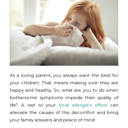
As a loving parent, you always want the best for
your children. That means making sure they are
happy and healthy. So, what are you to do when
bothersome symptoms impede their quality of
life? A visit to your
local allergist’s office
can
alleviate the causes of this discomfort and bring
your family answers and peace of mind.