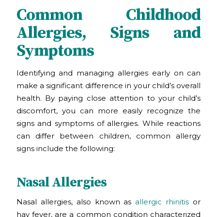
Common Childhood
Allergies, Signs and
Symptoms
Identifying and managing allergies early on can
make a significant difference in your child’s overall
health. By paying close attention to your child’s
discomfort, you can more easily recognize the
signs and symptoms of allergies. While reactions
can differ between children, common allergy
signs include the following:
Nasal Allergies
Nasal allergies, also known as
allergic rhinitis
or
hay fever, are a common condition characterized