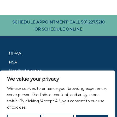
SCHEDULE APPOINTMENT: CALL
501.227.5210
OR
SCHEDULE ONLINE
HIPAA
NSA
Nondiscrimination
We value your privacy
Careers
We use cookies to enhance your browsing experience,
Patient Resources
serve personalised ads or content, and analyse our
Site Privacy Policy
traffic. By clicking "Accept All", you consent to our use
of cookies.
Members of
ACAAI
and
AAAAI