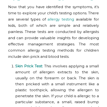
Now that you have identified the symptoms, it’s
time to explore your child’s testing options. There
are several types of
allergy testing
available for
kids, both of which are simple and relatively
painless. These tests are conducted by allergists
and can provide valuable insights for developing
effective management strategies. The most
common allergy testing methods for children
include skin prick and blood tests.
Skin Prick Test
:
This involves applying a small
amount of allergen extracts to the skin,
usually on the forearm or back. The skin is
then pricked with a small instrument like a
plastic toothpick, allowing the allergen to
penetrate the skin. If your child is allergic to a
particular substance, a small, raised bump