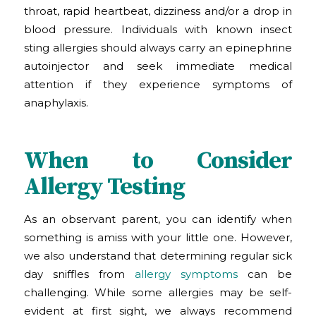
throat, rapid heartbeat, dizziness and/or a drop in
blood pressure. Individuals with known insect
sting allergies should always carry an epinephrine
autoinjector and seek immediate medical
attention if they experience symptoms of
anaphylaxis.
When to Consider
Allergy Testing
As an observant parent, you can identify when
something is amiss with your little one. However,
we also understand that determining regular sick
day sniffles from
allergy symptoms
can be
challenging. While some allergies may be self-
evident at first sight, we always recommend