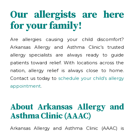
Our allergists are here
for your family!
Are allergies causing your child discomfort?
Arkansas Allergy and Asthma Clinic
’s
trusted
allergy specialists are always ready to guide
patients toward relief. With locations across the
nation, allergy relief is always close to home.
Contact us today to
schedule your child’s allergy
appointment
.
About Arkansas Allergy and
Asthma Clinic (AAAC)
Arkansas Allergy and Asthma Clinic (AAAC) is