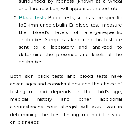
surrounded by redness (known as a wheal
and flare reaction) will appear at the test site.
Blood Tests
:
Blood tests, such as the specific
IgE (immunoglobulin E) blood test, measure
the blood’s levels of allergen-specific
antibodies. Samples taken from this test are
sent to a laboratory and analyzed to
determine the presence and levels of the
antibodies.
Both skin prick tests and blood tests have
advantages and considerations, and the choice of
testing method depends on the child’s age,
medical history and other additional
circumstances. Your allergist will assist you in
determining the best testing method for your
child’s needs.