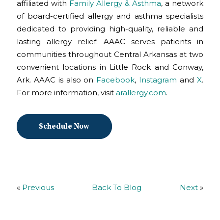
affiliated with
Family Allergy & Asthma
, a network
of board-certified allergy and asthma specialists
dedicated to providing high-quality, reliable and
lasting allergy relief. AAAC serves patients in
communities throughout Central Arkansas at two
convenient locations in Little Rock and Conway,
Ark. AAAC is also on
Facebook
,
Instagram
and
X
.
For more information, visit
arallergy.com
.
Schedule Now
«
Previous
Back To Blog
Next
»