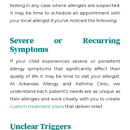
testing in any case where allergies are suspected.
It may be time to schedule an appointment with
your local allergist if you’ve noticed the following:
Severe or Recurring
Symptoms
If your child experiences severe or persistent
allergy symptoms that significantly affect their
quality of life, it may be time to visit your allergist.
At Arkansas Allergy and Asthma Clinic
, we
understand each patient’s needs are as unique as
their allergies and work closely with you to create
custom treatment plans
that deliver relief.
Unclear Triggers