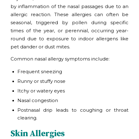
by inflammation of the nasal passages due to an
allergic reaction. These allergies can often be
seasonal, triggered by pollen during specific
times of the year, or perennial, occurring year-
round due to exposure to indoor allergens like
pet dander or dust mites.
Common nasal allergy symptoms include:
Frequent sneezing
Runny or stuffy nose
Itchy or watery eyes
Nasal congestion
Postnasal drip leads to coughing or throat
clearing.
Skin Allergies