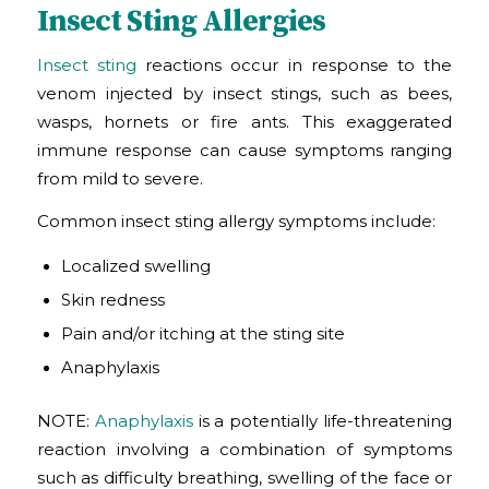
Insect Sting Allergies
Insect sting
reactions occur in response to the
venom injected by insect stings, such as bees,
wasps, hornets or fire ants. This exaggerated
immune response can cause symptoms ranging
from mild to severe.
Common insect sting allergy symptoms include:
Localized swelling
Skin redness
Pain and/or itching at the sting site
Anaphylaxis
NOTE:
Anaphylaxis
is a potentially life-threatening
reaction involving a combination of symptoms
such as difficulty breathing, swelling of the face or