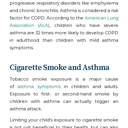
progressive respiratory disorders like emphysema
and chronic bronchitis. Asthma is considered a risk
factor for COPD. According to the
American Lung
Association (ALA)
, children who have severe
asthma are 32 times more likely to develop COPD
in adulthood than children with mild asthma
symptoms.
Cigarette Smoke and Asthma
Tobacco smoke exposure is a major cause
of
asthma symptoms
in children and adults.
Exposure to first- or second-hand smoke by
children with asthma can actually trigger an
asthma attack.
Limiting your child’s exposure to cigarette smoke
is not just beneficial to their health, but can also