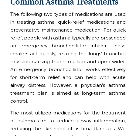
Common Asthma Treatments
The following two types of medications are used
in treating asthma: quick-relief medications and
preventative maintenance medication. For quick
relief, people with asthma typically are prescribed
an emergency bronchodilator inhaler. These
inhalers act quickly, relaxing the lungs’ bronchial
muscles, causing them to dilate and open wider.
An emergency bronchodilator works effectively
for short-term relief and can help with acute
airway distress. However, a physician’s asthma
treatment plan is aimed at long-term asthma
control.
The most utilized medications for the treatment
of asthma aim to reduce airway inflammation,
reducing the likelihood of asthma flare-ups. We