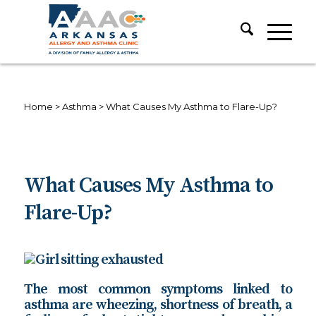
Home
>
Asthma
>
What Causes My Asthma to Flare-Up?
What Causes My Asthma to
Flare-Up?
The most common symptoms linked to
asthma are wheezing, shortness of breath, a