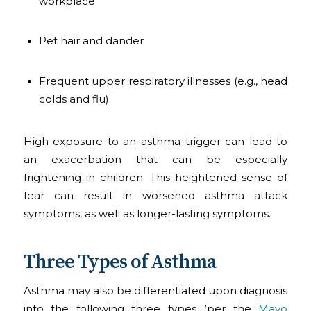
workplace
Pet hair and dander
Frequent upper respiratory illnesses (e.g., head
colds and flu)
High exposure to an asthma trigger can lead to
an exacerbation that can be especially
frightening in children. This heightened sense of
fear can result in worsened asthma attack
symptoms, as well as longer-lasting symptoms.
Three Types of Asthma
Asthma may also be differentiated upon diagnosis
into the following three types (per the
Mayo