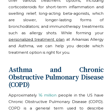
offer various treatment options, including
corticosteroids for short-term inflammation and
swelling relief; long-acting beta-agonists, which
are slower, longer-lasting forms of
bronchodilators; and immunotherapy treatments
such as allergy shots. While forming your
personalized treatment plan
at Arkansas Allergy
and Asthma, we can help you decide which
treatment option is right for you.
Asthma and Chronic
Obstructive Pulmonary Disease
(COPD)
Approximately
16 million
people in the US have
Chronic Obstructive Pulmonary Disease (COPD).
COPD is a general term used to describe