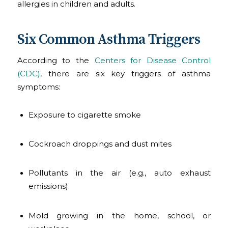
allergies in children and adults.
Six Common Asthma Triggers
According to the
Centers for Disease Control
(CDC)
, there are six key triggers of asthma
symptoms:
Exposure to cigarette smoke
Cockroach droppings and dust mites
Pollutants in the air (e.g., auto exhaust
emissions)
Mold growing in the home, school, or