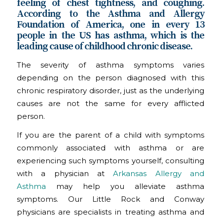
feeling of chest tightness, and coughing.
According to the Asthma and Allergy
Foundation of America, one in every 13
people in the US has asthma, which is the
leading cause of childhood chronic disease.
The severity of asthma symptoms varies
depending on the person diagnosed with this
chronic respiratory disorder, just as the underlying
causes are not the same for every afflicted
person.
If you are the parent of a child with symptoms
commonly associated with asthma or are
experiencing such symptoms yourself, consulting
with a physician at
Arkansas Allergy and
Asthma
may help you alleviate asthma
symptoms. Our Little Rock and Conway
physicians are specialists in treating asthma and