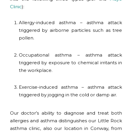
Clinic
):
Allergy-induced asthma – asthma attack
triggered by airborne particles such as tree
pollen.
Occupational asthma – asthma attack
triggered by exposure to chemical irritants in
the workplace.
Exercise-induced asthma – asthma attack
triggered by jogging in the cold or damp air.
Our doctor’s ability to diagnose and treat both
allergies and asthma distinguishes our Little Rock
asthma clinic, also our location in Conway, from