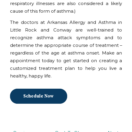
respiratory illnesses are also considered a likely
cause of this form of asthma.)
The doctors at Arkansas Allergy and Asthma in
Little Rock and Conway are well-trained to
recognize asthma attack symptoms and to
determine the appropriate course of treatment –
regardless of the age at asthma onset. Make an
appointment today to get started on creating a
customized treatment plan to help you live a
healthy, happy life.
Schedule Now