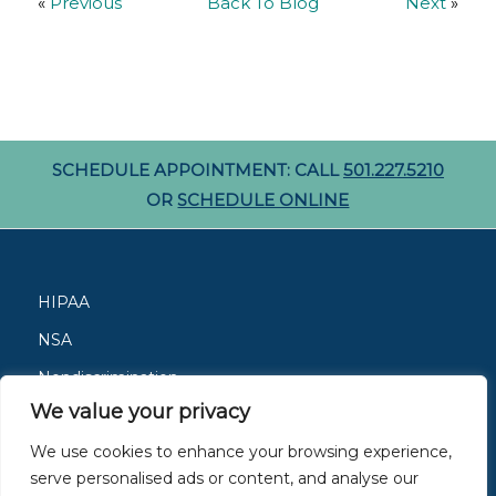
«
Previous
Back To Blog
Next
»
SCHEDULE APPOINTMENT: CALL
501.227.5210
OR
SCHEDULE ONLINE
HIPAA
NSA
Nondiscrimination
We value your privacy
Careers
We use cookies to enhance your browsing experience,
Patient Resources
serve personalised ads or content, and analyse our
Site Privacy Policy