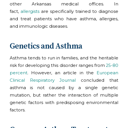
other Arkansas medical offices. In
fact,
allergists
are specifically trained to diagnose
and treat patients who have asthma, allergies,
and immunologic diseases.
Genetics and Asthma
Asthma tends to run in families, and the heritable
risk for developing this disorder ranges from
25-80
percent
. However, an article in the
European
Clinical Respiratory Journal
concluded that
asthma is not caused by a single genetic
mutation, but rather the interaction of multiple
genetic factors with predisposing environmental
factors.