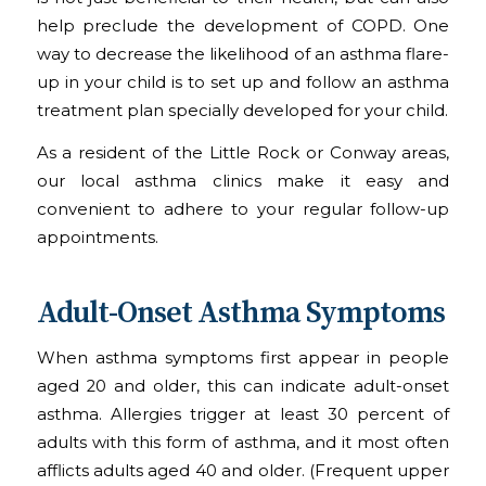
help preclude the development of COPD. One
way to decrease the likelihood of an asthma flare-
up in your child is to set up and follow an asthma
treatment plan specially developed for your child.
As a resident of the Little Rock or Conway areas,
our local asthma clinics make it easy and
convenient to adhere to your regular follow-up
appointments.
Adult-Onset Asthma Symptoms
When asthma symptoms first appear in people
aged 20 and older, this can indicate adult-onset
asthma. Allergies trigger at least 30 percent of
adults with this form of asthma, and it most often
afflicts adults aged 40 and older. (Frequent upper