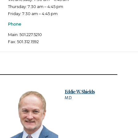
Thursday: 7:30 am – 4:45 pm
Friday: 7:30 am – 4:45 pm
Phone
Main: 501.227.5210
Fax: 501.312.1592
Eddie W. Shields
M.D.