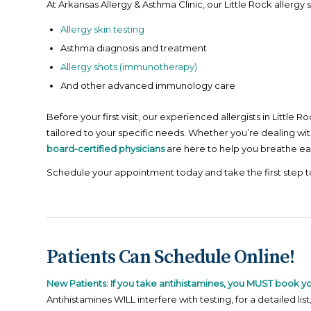
At Arkansas Allergy & Asthma Clinic, our Little Rock allergy s
Allergy skin testing
Asthma diagnosis and treatment
Allergy shots (immunotherapy)
And other advanced immunology care
Before your first visit, our experienced allergists in Littl
tailored to your specific needs. Whether you’re dealing wit
board-certified physicians
are here to help you breathe eas
Schedule your appointment today and take the first step 
Patients Can Schedule Online!
New Patients: If you take antihistamines, you MUST book y
Antihistamines WILL interfere with testing, for a detailed list