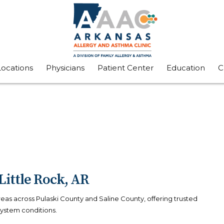
Locations
Physicians
Patient Center
Education
C
Little Rock, AR
areas across Pulaski County and Saline County, offering trusted
system conditions.