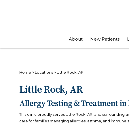
About
New Patients
Home
>
Locations
>
Little Rock, AR
Little Rock, AR
Allergy Testing & Treatment in 
This clinic proudly serves Little Rock, AR, and surrounding 
care for families managing allergies, asthma, and immune 