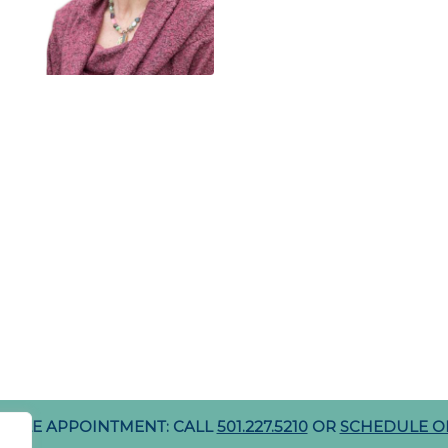
DULE APPOINTMENT: CALL
501.227.5210
OR
SCHEDULE O