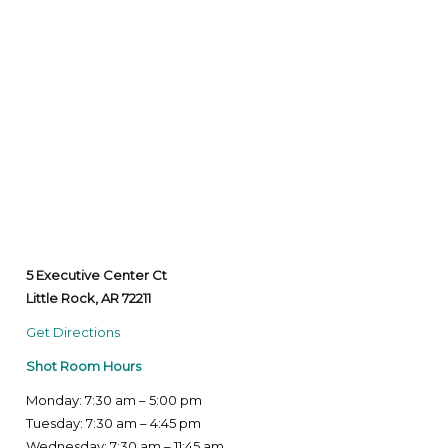
5 Executive Center Ct
Little Rock, AR 72211
Get Directions
Shot Room Hours
Monday: 7:30 am – 5:00 pm
Tuesday: 7:30 am – 4:45 pm
Wednesday: 7:30 am – 11:45 am