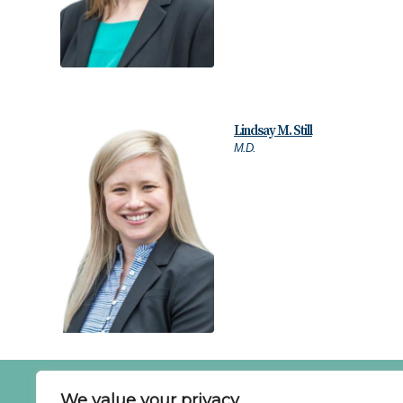
Lindsay M. Still
M.D.
SCHE
We value your privacy