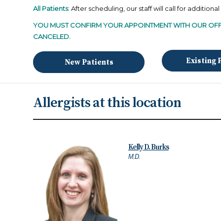
All Patients
: After scheduling, our staff will call for additiona
YOU
MUST CONFIRM YOUR APPOINTMENT WITH OUR OFF
CANCELED.
Existing 
New Patients
Allergists at this location
Kelly D. Burks
M.D.