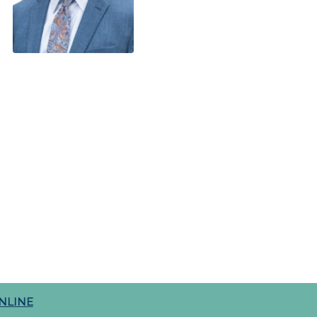
NLINE