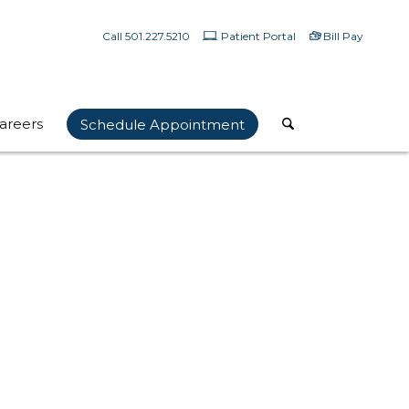
Call 501.227.5210
Patient Portal
Bill Pay
areers
Schedule Appointment