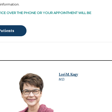
l information.
ICE OVER THE PHONE
OR YOUR APPOINTMENT WILL BE
Patients
Lori M. Kagy
M.D.