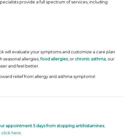
pecialists provide a full spectrum of services, including:
e Rock will evaluate your symptoms and customize a care plan
h seasonal allergies,
food allergies
, or
chronic asthma
, our
ier and feel better.
toward relief from allergy and asthma symptoms!
our appointment 5 days from stopping antihistamines
.
,
click here
.