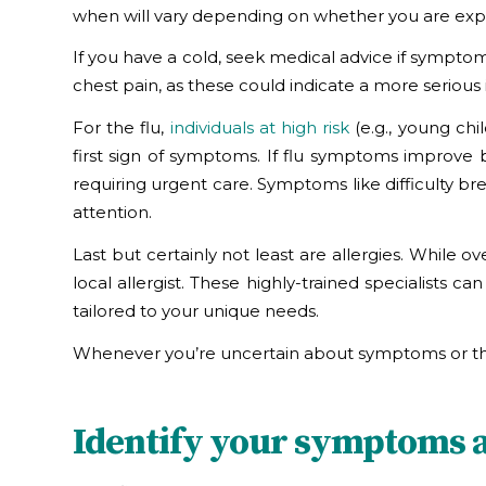
when will vary depending on whether you are experi
If you have a cold, seek medical advice if symptom
chest pain, as these could indicate a more serious 
For the flu,
individuals at high risk
(e.g., young chi
first sign of symptoms. If flu symptoms improve 
requiring urgent care. Symptoms like difficulty b
attention.
Last but certainly not least are allergies. While 
local allergist. These highly-trained specialists
tailored to your unique needs.
Whenever you’re uncertain about symptoms or thei
Identify your symptoms an