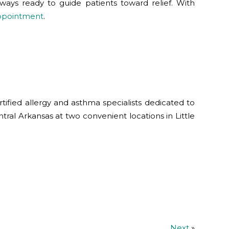
 always ready to guide patients toward relief. With
appointment
.
tified allergy and asthma specialists dedicated to
ntral Arkansas at two convenient locations in Little
Next
»