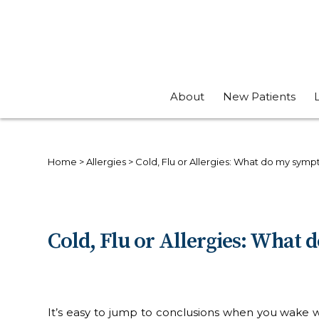
About
New Patients
Home
>
Allergies
>
Cold, Flu or Allergies: What do my sy
Cold, Flu or Allergies: Wha
It’s easy to jump to conclusions when you wake wit