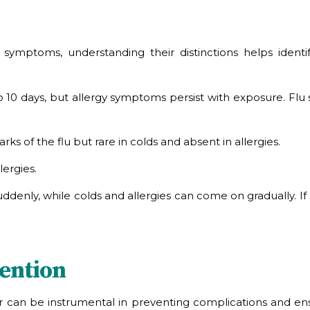
ng symptoms, understanding their distinctions helps id
10 days, but allergy symptoms persist with exposure. Flu s
s of the flu but rare in colds and absent in allergies.
lergies.
enly, while colds and allergies can come on gradually. If s
ention
er can be instrumental in preventing complications and en