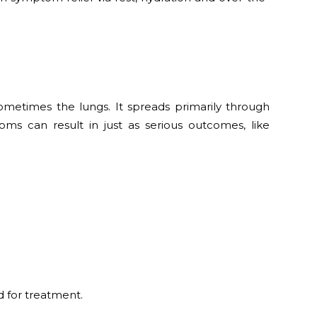
 sometimes the lungs. It spreads primarily through
ms can result in just as serious outcomes, like
 for treatment.