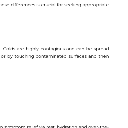
hese differences is crucial for seeking appropriate
oat. Colds are highly contagious and can be spread
 or by touching contaminated surfaces and then
n symptom relief via rest, hydration and over-the-