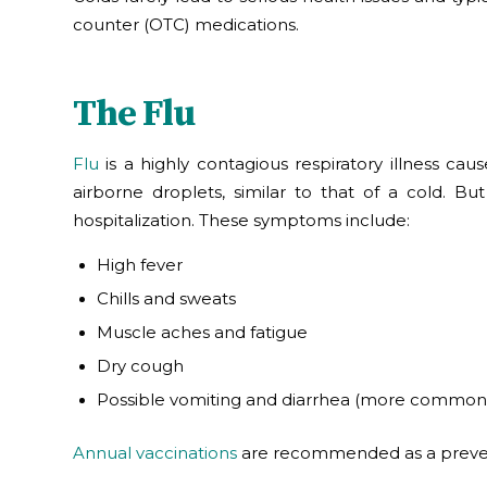
counter (OTC) medications.
The Flu
Flu
is a highly contagious respiratory illness cau
airborne droplets, similar to that of a cold. 
hospitalization. These symptoms include:
High fever
Chills and sweats
Muscle aches and fatigue
Dry cough
Possible vomiting and diarrhea (more common 
Annual vaccinations
are recommended as a prevent