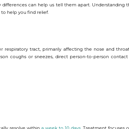
y differences can help us tell them apart. Understanding t
o help you find relief.
per respiratory tract, primarily affecting the nose and thr
rson coughs or sneezes, direct person-to-person contact
cally resolve within
a week to 10 days
. Treatment focuses o