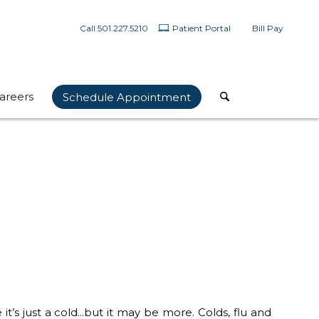
Call 501.227.5210
Patient Portal
Bill Pay
areers
Schedule Appointment
it’s just a cold…but it may be more. Colds, flu and