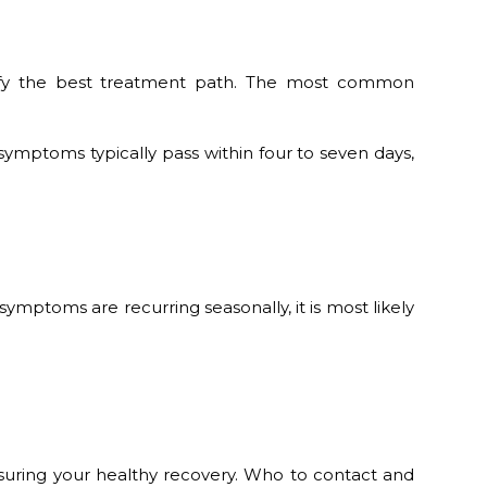
entify the best treatment path. The most common
ymptoms typically pass within four to seven days,
ymptoms are recurring seasonally, it is most likely
suring your healthy recovery. Who to contact and