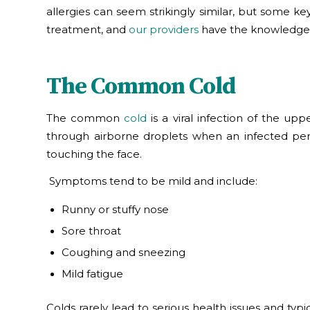
allergies can seem strikingly similar, but some ke
treatment, and
our
providers
have the knowledge t
The Common Cold
The common
cold
is a viral infection of the up
through airborne droplets when an infected pe
touching the face.
Symptoms tend to be mild and include:
Runny or stuffy nose
Sore throat
Coughing and sneezing
Mild fatigue
Colds rarely lead to serious health issues and typi