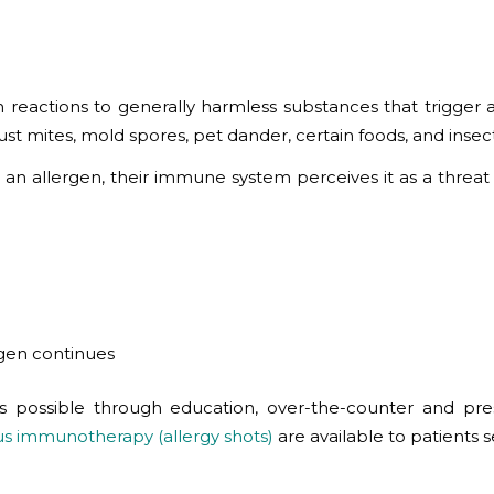
eactions to generally harmless substances that trigger 
dust mites, mold spores, pet dander, certain foods, and ins
an allergen, their immune system perceives it as a threat
rgen continues
 possible through education, over-the-counter and presc
s immunotherapy (allergy shots)
are available to patients