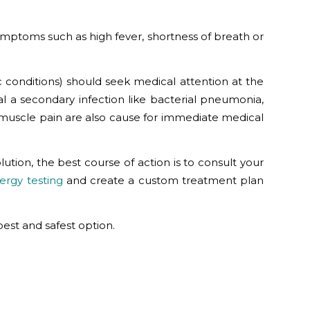
symptoms such as high fever, shortness of breath or
 conditions) should seek medical attention at the
l a secondary infection like bacterial pneumonia,
e muscle pain are also cause for immediate medical
ution, the best course of action is to consult your
lergy testing
and create a custom treatment plan
est and safest option.