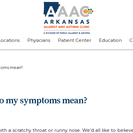
Locations
Physicians
Patient Center
Education
C
mptoms mean?
t do my symptoms mean?
h a scratchy throat or runny nose. We’d all like to believe 