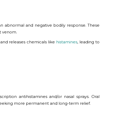
an abnormal and negative bodily response. These
ect venom.
 and releases chemicals like
histamines
, leading to
ription antihistamines and/or nasal sprays. Oral
 seeking more permanent and long-term relief.