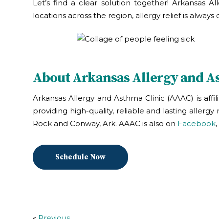
Let’s find a clear solution together! Arkansas A
locations across the region, allergy relief is alwa
About Arkansas Allergy and A
Arkansas Allergy and Asthma Clinic (AAAC) is affi
providing high-quality, reliable and lasting allerg
Rock and Conway, Ark. AAAC is also on
Facebook
,
Schedule Now
«
Previous