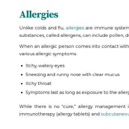
Allergies
Unlike colds and flu,
allergies
are immune system r
substances, called allergens, can include pollen, 
When an allergic person comes into contact with 
various allergic symptoms.
Itchy, watery eyes
Sneezing and runny nose with clear mucus
Itchy throat
Symptoms last as long as exposure to the alle
While there is no “cure,” allergy management is
immunotherapy (allergy tablets) and
subcutaneou