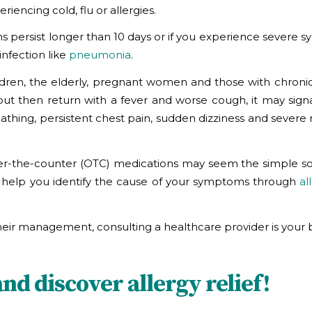
encing cold, flu or allergies.
s persist longer than 10 days or if you experience severe 
infection like
pneumonia
.
ldren, the elderly, pregnant women and those with chronic
but then return with a fever and worse cough, it may signa
reathing, persistent chest pain, sudden dizziness and sever
over-the-counter (OTC) medications may seem the simple sol
 can help you identify the cause of your symptoms through
al
r management, consulting a healthcare provider is your b
d discover allergy relief!