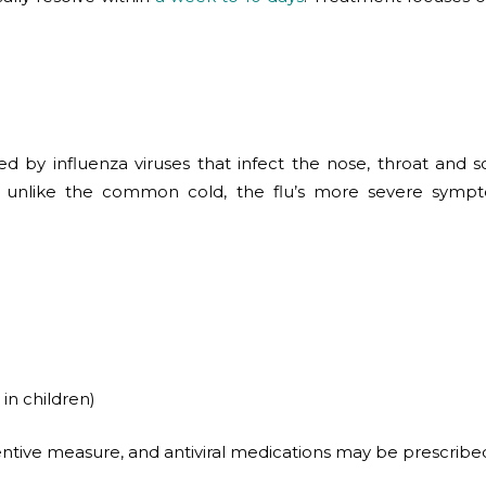
sed by influenza viruses that infect the nose, throat and
But unlike the common cold, the flu’s more severe sympto
in children)
ive measure, and antiviral medications may be prescribed