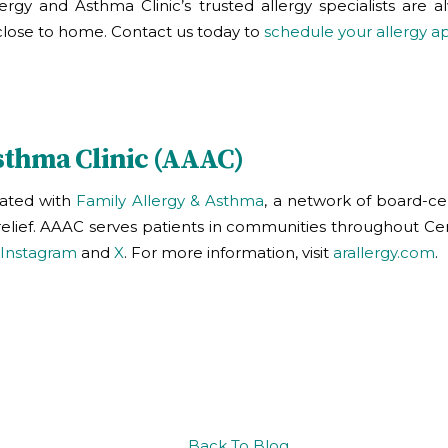
llergy and Asthma Clinic
’s trusted allergy specialists are
ys close to home. Contact us today to
schedule your allergy 
sthma Clinic (AAAC)
liated with
Family Allergy & Asthma
, a network of board-cer
y relief. AAAC serves patients in communities throughout Ce
Instagram
and
X
. For more information, visit
arallergy.com
.
Back To Blog