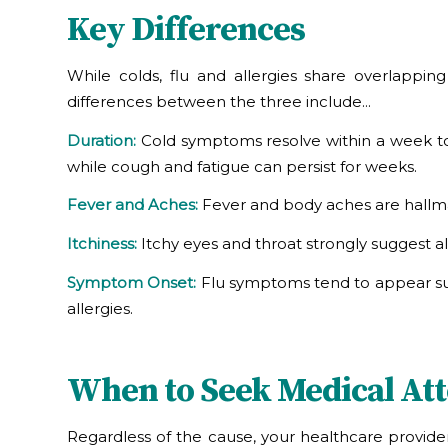
Key Differences
While colds, flu and allergies share overlappi
differences between the three include…
Duration:
Cold symptoms resolve within a week to 
while cough and fatigue can persist for weeks.
Fever and Aches:
Fever and body aches are hallmark
Itchiness:
Itchy eyes and throat strongly suggest al
Symptom Onset:
Flu symptoms tend to appear sudd
allergies.
When to Seek Medical Att
Regardless of the cause, your healthcare provid