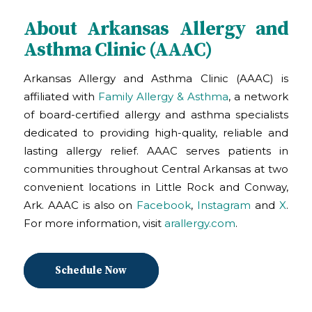
About Arkansas Allergy and
Asthma Clinic (AAAC)
Arkansas Allergy and Asthma Clinic (AAAC) is
affiliated with
Family Allergy & Asthma
, a network
of board-certified allergy and asthma specialists
dedicated to providing high-quality, reliable and
lasting allergy relief. AAAC serves patients in
communities throughout Central Arkansas at two
convenient locations in Little Rock and Conway,
Ark. AAAC is also on
Facebook
,
Instagram
and
X
.
For more information, visit
arallergy.com
.
Schedule Now