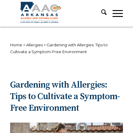
Home
>
Allergies
>
Gardening with Allergies: Tips to
Cultivate a Symptom-Free Environment
Gardening with Allergies:
Tips to Cultivate a Symptom-
Free Environment