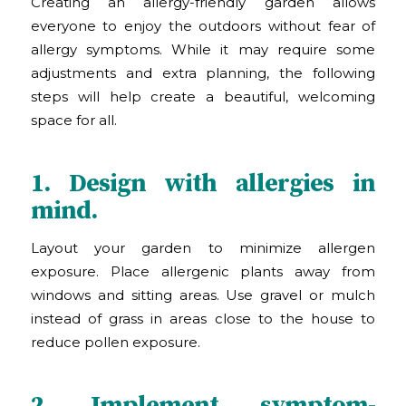
Creating an allergy-friendly garden allows
everyone to enjoy the outdoors without fear of
allergy symptoms. While it may require some
adjustments and extra planning, the following
steps will help create a beautiful, welcoming
space for all.
1. Design with allergies in
mind.
Layout your garden to minimize allergen
exposure. Place allergenic plants away from
windows and sitting areas. Use gravel or mulch
instead of grass in areas close to the house to
reduce pollen exposure.
2. Implement symptom-