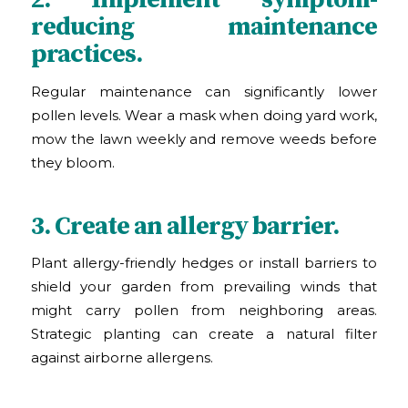
reducing maintenance
practices.
Regular maintenance can significantly lower
pollen levels. Wear a mask when doing yard work,
mow the lawn weekly and remove weeds before
they bloom.
3. Create an allergy barrier.
Plant allergy-friendly hedges or install barriers to
shield your garden from prevailing winds that
might carry pollen from neighboring areas.
Strategic planting can create a natural filter
against airborne allergens.