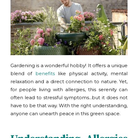
Gardening is a wonderful hobby! It offers a unique
blend of
benefits
like physical activity, mental
relaxation and a direct connection to nature. Yet,
for people living with allergies, this serenity can
often lead to stressful symptoms…but it does not
have to be that way. With the right understanding,
anyone can unearth peace in this green space.