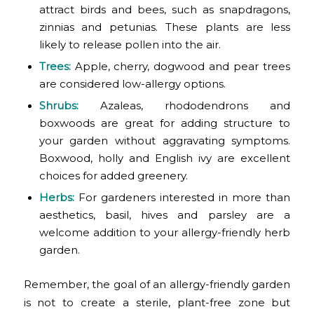
attract birds and bees, such as snapdragons,
zinnias and petunias. These plants are less
likely to release pollen into the air.
Trees:
Apple, cherry, dogwood and pear trees
are considered low-allergy options.
Shrubs:
Azaleas, rhododendrons and
boxwoods are great for adding structure to
your garden without aggravating symptoms.
Boxwood, holly and English ivy are excellent
choices for added greenery.
Herbs:
For gardeners interested in more than
aesthetics, basil, hives and parsley are a
welcome addition to your allergy-friendly herb
garden.
Remember, the goal of an allergy-friendly garden
is not to create a sterile, plant-free zone but