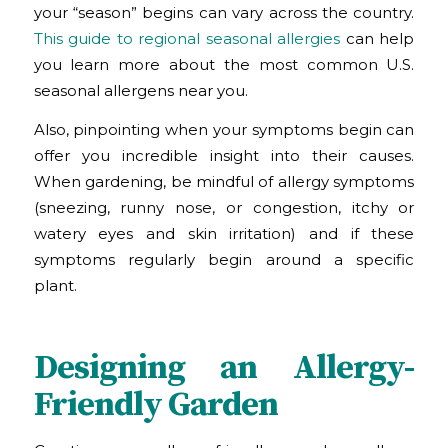
your “season” begins can vary across the country.
This guide to regional seasonal allergies
can help
you learn more about the most common U.S.
seasonal allergens near you.
Also, pinpointing when your symptoms begin can
offer you incredible insight into their causes.
When gardening, be mindful of allergy symptoms
(sneezing, runny nose, or congestion, itchy or
watery eyes and skin irritation) and if these
symptoms regularly begin around a specific
plant.
Designing an Allergy-
Friendly Garden