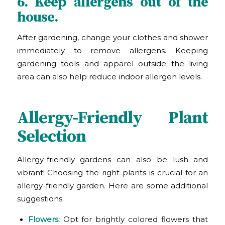
6. Keep allergens out of the
house.
After gardening, change your clothes and shower
immediately to remove allergens. Keeping
gardening tools and apparel outside the living
area can also help reduce indoor allergen levels.
Allergy-Friendly Plant
Selection
Allergy-friendly gardens can also be lush and
vibrant! Choosing the right plants is crucial for an
allergy-friendly garden. Here are some additional
suggestions:
Flowers:
Opt for brightly colored flowers that