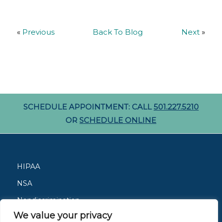
«
Previous
Back To Blog
Next
»
SCHEDULE APPOINTMENT: CALL
501.227.5210
OR
SCHEDULE ONLINE
HIPAA
NSA
Nondiscrimination
We value your privacy
Careers