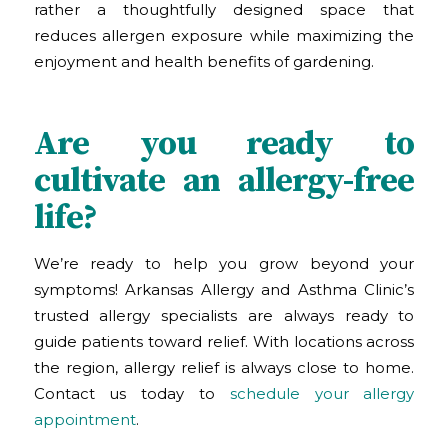
rather a thoughtfully designed space that
reduces allergen exposure while maximizing the
enjoyment and health benefits of gardening.
Are you ready to
cultivate an allergy-free
life?
We’re ready to help you grow beyond your
symptoms! Arkansas Allergy and Asthma Clinic
’s
trusted allergy specialists are always ready to
guide patients toward relief. With locations across
the region, allergy relief is always close to home.
Contact us today to
schedule your allergy
appointment
.