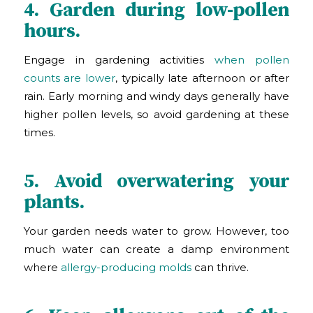
4. Garden during low-pollen
hours.
Engage in gardening activities
when pollen
counts are lower
, typically late afternoon or after
rain. Early morning and windy days generally have
higher pollen levels, so avoid gardening at these
times.
5. Avoid overwatering your
plants.
Your garden needs water to grow. However, too
much water can create a damp environment
where
allergy-producing molds
can thrive.