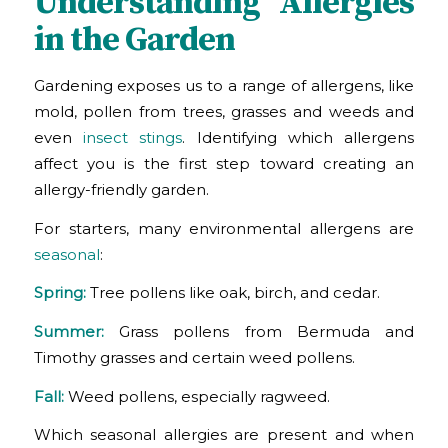
Understanding Allergies
in the Garden
Gardening exposes us to a range of allergens, like
mold, pollen from trees, grasses and weeds and
even
insect stings
. Identifying which allergens
affect you is the first step toward creating an
allergy-friendly garden.
For starters, many environmental allergens are
seasonal
:
Spring:
Tree pollens like oak, birch, and cedar.
Summer:
Grass pollens from Bermuda and
Timothy grasses and certain weed pollens.
Fall:
Weed pollens, especially ragweed.
Which seasonal allergies are present and when