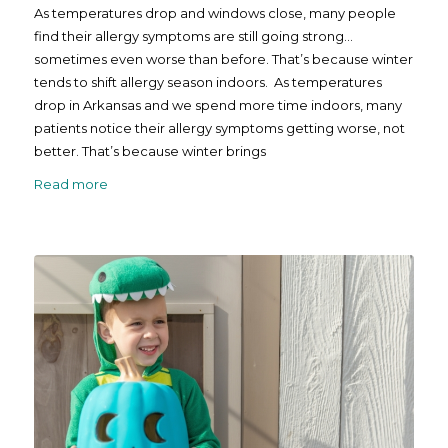
As temperatures drop and windows close, many people
find their allergy symptoms are still going strong…
sometimes even worse than before. That’s because winter
tends to shift allergy season indoors. As temperatures
drop in Arkansas and we spend more time indoors, many
patients notice their allergy symptoms getting worse, not
better. That’s because winter brings
Read more