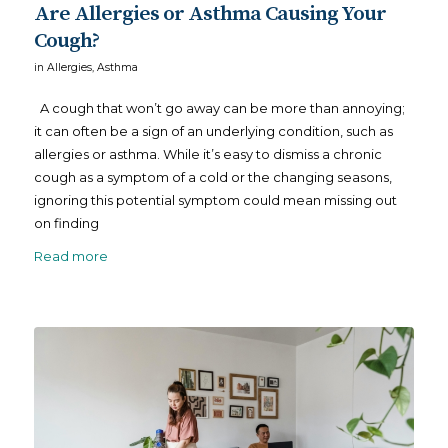
Are Allergies or Asthma Causing Your
Cough?
in
Allergies
,
Asthma
A cough that won’t go away can be more than annoying;
it can often be a sign of an underlying condition, such as
allergies or asthma. While it’s easy to dismiss a chronic
cough as a symptom of a cold or the changing seasons,
ignoring this potential symptom could mean missing out
on finding
Read more