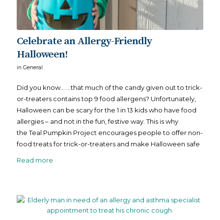
Celebrate an Allergy-Friendly
Halloween!
in
General
Did you know… …that much of the candy given out to trick-
or-treaters contains top 9 food allergens? Unfortunately,
Halloween can be scary for the 1 in 13 kids who have food
allergies – and not in the fun, festive way. This is why
the Teal Pumpkin Project encourages people to offer non-
food treats for trick-or-treaters and make Halloween safe
Read more