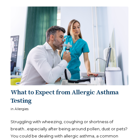
What to Expect from Allergic Asthma
Testing
in
Allergies
Struggling with wheezing, coughing or shortness of
breath…especially after being around pollen, dust or pets?
You could be dealing with allergic asthma, a common