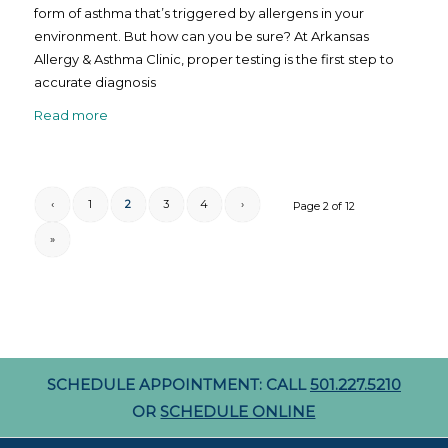
form of asthma that’s triggered by allergens in your
environment. But how can you be sure? At Arkansas
Allergy & Asthma Clinic, proper testing is the first step to
accurate diagnosis
Read more
‹
1
2
3
4
›
Page 2 of 12
»
SCHEDULE APPOINTMENT: CALL
501.227.5210
OR
SCHEDULE ONLINE