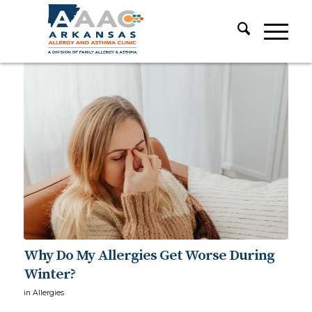
Why Do My Allergies Get Worse During
Winter?
in
Allergies