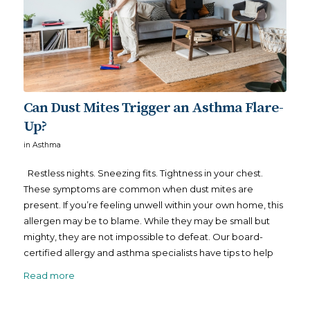
Can Dust Mites Trigger an Asthma Flare-
Up?
in
Asthma
Restless nights. Sneezing fits. Tightness in your chest.
These symptoms are common when dust mites are
present. If you’re feeling unwell within your own home, this
allergen may be to blame. While they may be small but
mighty, they are not impossible to defeat. Our board-
certified allergy and asthma specialists have tips to help
Read more