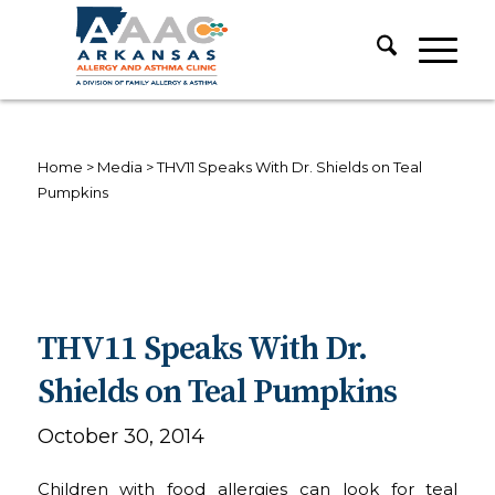
Home
>
Media
>
THV11 Speaks With Dr. Shields on Teal
Pumpkins
THV11 Speaks With Dr.
Shields on Teal Pumpkins
October 30, 2014
Children with food allergies can look for teal