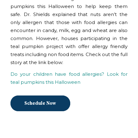
pumpkins this Halloween to help keep them
safe. Dr. Shields explained that nuts aren’t the
only allergen that those with food allergies can
encounter in candy, milk, egg and wheat are also
common. However, houses participating in the
teal pumpkin project with offer allergy friendly
treats including non food items. Check out the full
story at the link below:
Do your children have food allergies? Look for
teal pumpkins this Halloween
Schedule Now