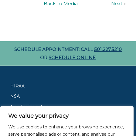
Back To Media
Next
»
SCHEDULE APPOINTMENT: CALL
501.227.5210
OR
SCHEDULE ONLINE
HIPAA
NSA
Nondiscrimination
We value your privacy
Careers
We use cookies to enhance your browsing experience,
Patient Resources
serve personalised ads or content, and analyse our