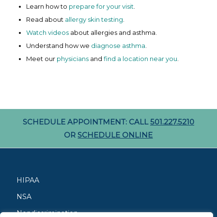
Learn how to
prepare for your visit
.
Read about
allergy skin testing
.
Watch videos
about allergies and asthma.
Understand how we
diagnose asthma
.
Meet our
physicians
and
find a location near you
.
SCHEDULE APPOINTMENT: CALL
501.227.5210
OR
SCHEDULE ONLINE
HIPAA
NSA
Nondiscrimination