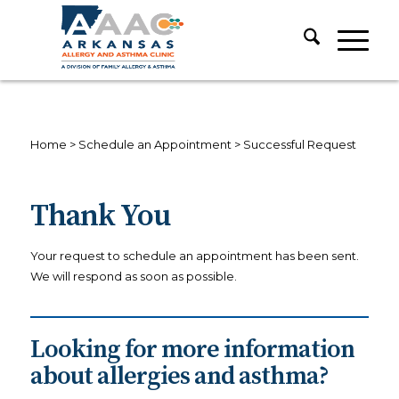
Home
>
Schedule an Appointment
>
Successful Request
Thank You
Your request to schedule an appointment has been sent.
We will respond as soon as possible.
Looking for more information
about allergies and asthma?