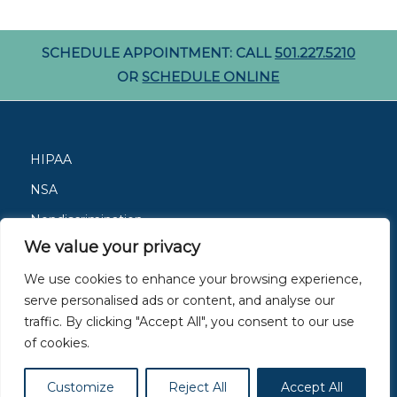
SCHEDULE APPOINTMENT: CALL
501.227.5210
OR
SCHEDULE ONLINE
HIPAA
NSA
Nondiscrimination
We value your privacy
Careers
We use cookies to enhance your browsing experience,
Patient Resources
serve personalised ads or content, and analyse our
Site Privacy Policy
traffic. By clicking "Accept All", you consent to our use
of cookies.
Members of
ACAAI
and
AAAAI
Customize
Reject All
Accept All