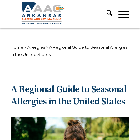
Home
>
Allergies
>
A Regional Guide to Seasonal Allergies
in the United States
A Regional Guide to Seasonal
Allergies in the United States