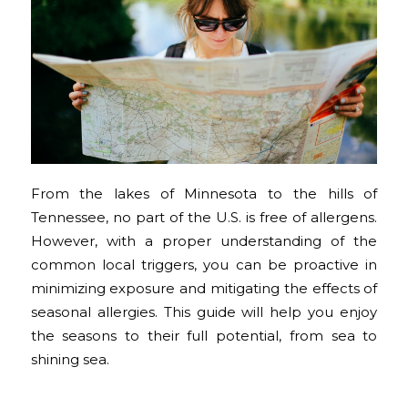
From the lakes of Minnesota to the hills of
Tennessee, no part of the U.S. is free of allergens.
However, with a proper understanding of the
common local triggers, you can be proactive in
minimizing exposure and mitigating the effects of
seasonal allergies. This guide will help you enjoy
the seasons to their full potential, from sea to
shining sea.