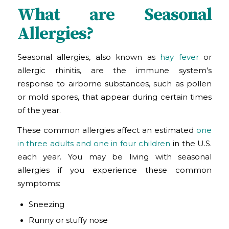
What are Seasonal
Allergies?
Seasonal allergies, also known as
hay fever
or
allergic rhinitis, are the immune system’s
response to airborne substances, such as pollen
or mold spores, that appear during certain times
of the year.
These common allergies affect an estimated
one
in three adults and one in four children
in the U.S.
each year. You may be living with seasonal
allergies if you experience these common
symptoms:
Sneezing
Runny or stuffy nose