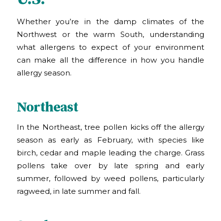
Whether you’re in the damp climates of the
Northwest or the warm South, understanding
what allergens to expect of your environment
can make all the difference in how you handle
allergy season.
Northeast
In the Northeast, tree pollen kicks off the allergy
season as early as February, with species like
birch, cedar and maple leading the charge. Grass
pollens take over by late spring and early
summer, followed by weed pollens, particularly
ragweed, in late summer and fall.