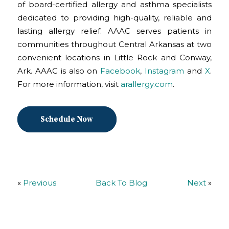
of board-certified allergy and asthma specialists
dedicated to providing high-quality, reliable and
lasting allergy relief. AAAC serves patients in
communities throughout Central Arkansas at two
convenient locations in Little Rock and Conway,
Ark. AAAC is also on
Facebook
,
Instagram
and
X
.
For more information, visit
arallergy.com
.
Schedule Now
«
Previous
Back To Blog
Next
»