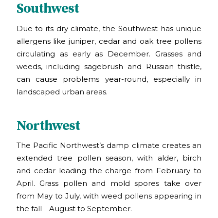
Southwest
Due to its dry climate, the Southwest has unique
allergens like juniper, cedar and oak tree pollens
circulating as early as December. Grasses and
weeds, including sagebrush and Russian thistle,
can cause problems year-round, especially in
landscaped urban areas.
Northwest
The Pacific Northwest’s damp climate creates an
extended tree pollen season, with alder, birch
and cedar leading the charge from February to
April. Grass pollen and mold spores take over
from May to July, with weed pollens appearing in
the fall – August to September.