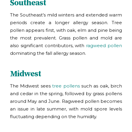
Southeast
The Southeast’s mild winters and extended warm
periods create a longer allergy season. Tree
pollen appears first, with oak, elm and pine being
the most prevalent. Grass pollen and mold are
also significant contributors, with
ragweed pollen
dominating the fall allergy season.
Midwest
The Midwest sees
tree pollens
such as oak, birch
and cedar in the spring, followed by grass pollens
around May and June. Ragweed pollen becomes
an issue in late summer, with mold spore levels
fluctuating depending on the humidity.