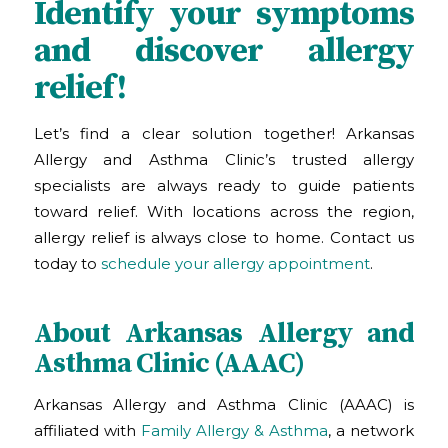
Identify your symptoms
and discover allergy
relief!
Let’s find a clear solution together! Arkansas
Allergy and Asthma Clinic
’s trusted allergy
specialists are always ready to guide patients
toward relief. With locations across the region,
allergy relief is always close to home. Contact us
today to
schedule your allergy appointment
.
About Arkansas Allergy and
Asthma Clinic (AAAC)
Arkansas Allergy and Asthma Clinic (AAAC) is
affiliated with
Family Allergy & Asthma
, a network