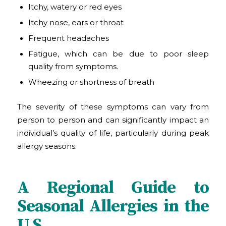
Itchy, watery or red eyes
Itchy nose, ears or throat
Frequent headaches
Fatigue, which can be due to poor sleep
quality from symptoms.
Wheezing or shortness of breath
The severity of these symptoms can vary from
person to person and can significantly impact an
individual’s quality of life, particularly during peak
allergy seasons.
A Regional Guide to
Seasonal Allergies in the
U.S.