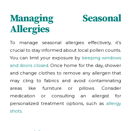
Managing Seasonal
Allergies
To manage seasonal allergies effectively, it’s
crucial to stay informed about local pollen counts.
You can limit your exposure by
keeping windows
and doors closed
. Once home for the day, shower
and change clothes to remove any allergen that
may cling to fabrics and avoid contaminating
areas like furniture or pillows. Consider
medication or consulting an allergist for
personalized treatment options, such as
allergy
shots
.